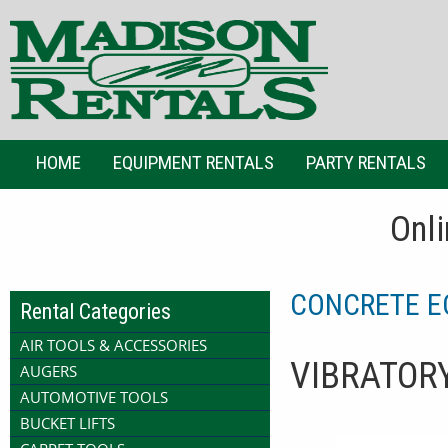
HOME
EQUIPMENT RENTALS
PARTY RENTALS
Onli
CONCRETE E
Rental Categories
AIR TOOLS & ACCESSORIES
VIBRATOR
AUGERS
AUTOMOTIVE TOOLS
BUCKET LIFTS