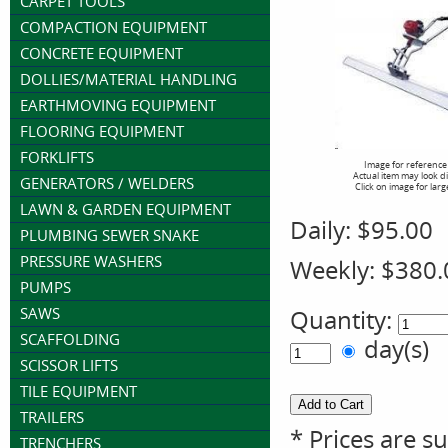
CARPET TOOLS
COMPACTION EQUIPMENT
CONCRETE EQUIPMENT
DOLLIES/MATERIAL HANDLING
EARTHMOVING EQUIPMENT
FLOORING EQUIPMENT
FORKLIFTS
Image for reference
Actual item may look d
GENERATORS / WELDERS
Click on image for larg
LAWN & GARDEN EQUIPMENT
Daily:
$95.00
PLUMBING SEWER SNAKE
PRESSURE WASHERS
Weekly:
$380.
PUMPS
SAWS
Quantity:
SCAFFOLDING
day(s)
SCISSOR LIFTS
TILE EQUIPMENT
TRAILERS
* Prices are s
TRENCHERS