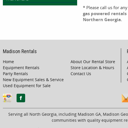
* Please call us for an
gas powered rentals 
Northern Georgia.
Madison Rentals
Home
About Our Rental Store
Equipment Rentals
Store Location & Hours
Party Rentals
Contact Us
New Equipment Sales & Service
Used Equipment for Sale
Serving all North Georgia, including Madison GA, Madison Geo
communities with quality equipment ren