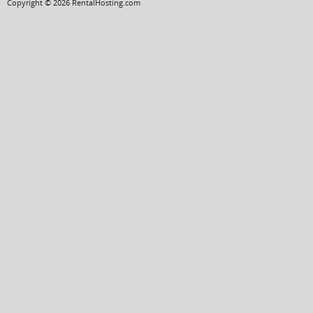
Copyright © 2026 RentalHosting.com