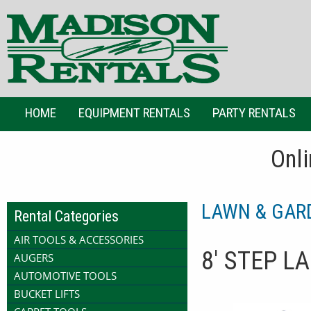
HOME
EQUIPMENT RENTALS
PARTY RENTALS
Onli
LAWN & GAR
Rental Categories
AIR TOOLS & ACCESSORIES
8' STEP L
AUGERS
AUTOMOTIVE TOOLS
BUCKET LIFTS