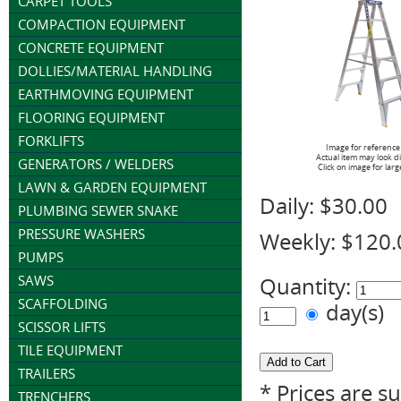
CARPET TOOLS
COMPACTION EQUIPMENT
CONCRETE EQUIPMENT
DOLLIES/MATERIAL HANDLING
EARTHMOVING EQUIPMENT
FLOORING EQUIPMENT
FORKLIFTS
Image for reference
Actual item may look d
GENERATORS / WELDERS
Click on image for larg
LAWN & GARDEN EQUIPMENT
Daily:
$30.00
PLUMBING SEWER SNAKE
PRESSURE WASHERS
Weekly:
$120.
PUMPS
SAWS
Quantity:
SCAFFOLDING
day(s)
SCISSOR LIFTS
TILE EQUIPMENT
TRAILERS
* Prices are s
TRENCHERS