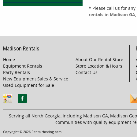
* Please call us for an
rentals in Madison GA, 
Madison Rentals
Home
About Our Rental Store
Equipment Rentals
Store Location & Hours
Party Rentals
Contact Us
New Equipment Sales & Service
Used Equipment for Sale
Serving all North Georgia, including Madison GA, Madison Geo
communities with quality equipment ren
Copyright © 2026 RentalHosting.com