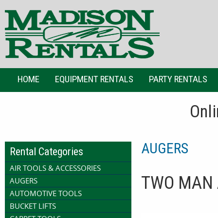
HOME
EQUIPMENT RENTALS
PARTY RENTALS
Onli
AUGERS
Rental Categories
AIR TOOLS & ACCESSORIES
TWO MAN 
AUGERS
AUTOMOTIVE TOOLS
BUCKET LIFTS