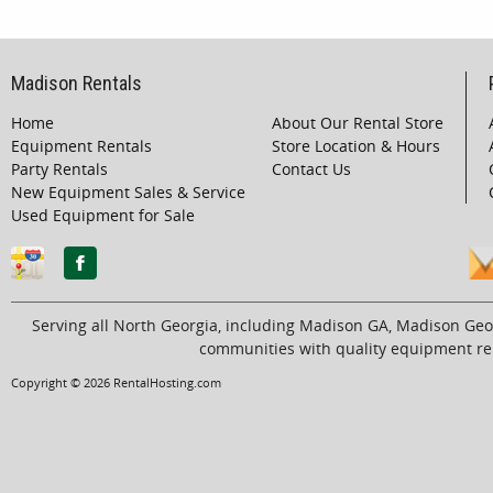
Madison Rentals
Home
About Our Rental Store
Equipment Rentals
Store Location & Hours
Party Rentals
Contact Us
New Equipment Sales & Service
Used Equipment for Sale
Serving all North Georgia, including Madison GA, Madison Geo
communities with quality equipment ren
Copyright © 2026 RentalHosting.com