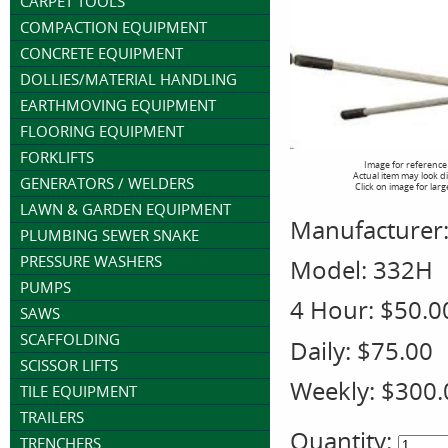
CARPET TOOLS
COMPACTION EQUIPMENT
CONCRETE EQUIPMENT
DOLLIES/MATERIAL HANDLING
EARTHMOVING EQUIPMENT
FLOORING EQUIPMENT
FORKLIFTS
Image for reference
Actual item may look d
GENERATORS / WELDERS
Click on image for larg
LAWN & GARDEN EQUIPMENT
Manufacturer
PLUMBING SEWER SNAKE
PRESSURE WASHERS
Model:
332H
PUMPS
4 Hour:
$50.0
SAWS
SCAFFOLDING
Daily:
$75.00
SCISSOR LIFTS
Weekly:
$300.
TILE EQUIPMENT
TRAILERS
Quantity:
TRENCHERS