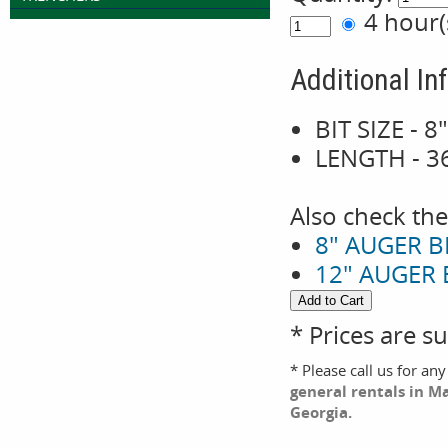
4 hour
Additional In
BIT SIZE - 8
LENGTH - 3
Also check the
8" AUGER B
12" AUGER 
* Prices are s
* Please call us for an
general rentals in M
Georgia.